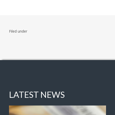
Filed under
LATEST NEWS