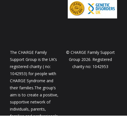
The CHARGE Family
© CHARGE Family Support
Support Group is the UK’s
Group 2026. Registered
registered charity ( no:
charity no: 1042953
1042953) for people with
CHARGE Syndrome and
their families.The group’s
aim is to create a positive,
supportive network of
individuals, parents,
families and professionals
to share ideas,