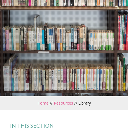
Home
//
Resources
//
Library
IN THIS SECTION