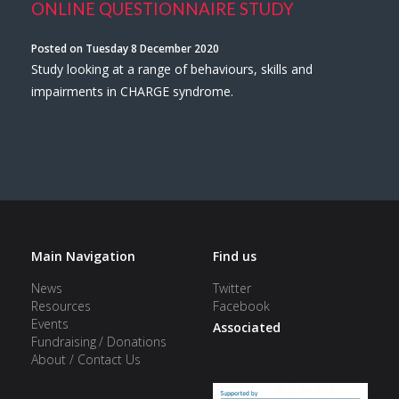
ONLINE QUESTIONNAIRE STUDY
Posted on Tuesday 8 December 2020
Study looking at a range of behaviours, skills and
impairments in CHARGE syndrome.
Main Navigation
Find us
News
Twitter
Resources
Facebook
Events
Associated
Fundraising / Donations
About / Contact Us