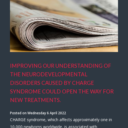
IMPROVING OUR UNDERSTANDING OF
THE NEURODEVELOPMENTAL
DISORDERS CAUSED BY CHARGE
SYNDROME COULD OPEN THE WAY FOR
NEW TREATMENTS.
Posted on Wednesday 6 April 2022
CHARGE syndrome, which affects approximately one in
10,000 newborns worldwide, is associated with