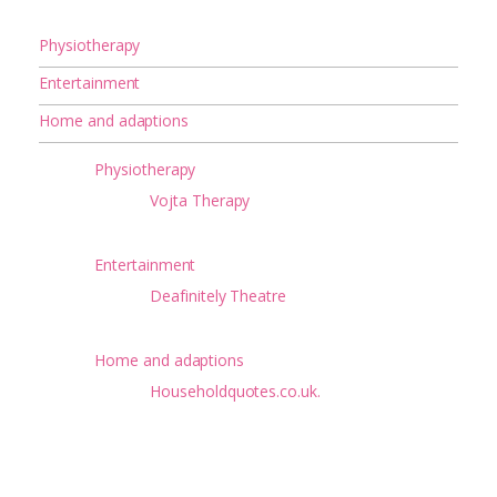
Physiotherapy
Entertainment
Home and adaptions
Physiotherapy
Vojta Therapy
Entertainment
Deafinitely Theatre
Home and adaptions
Householdquotes.co.uk.