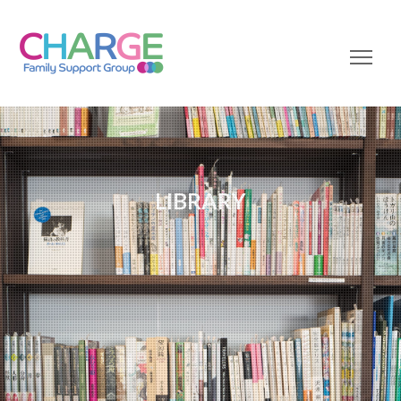
LIBRARY