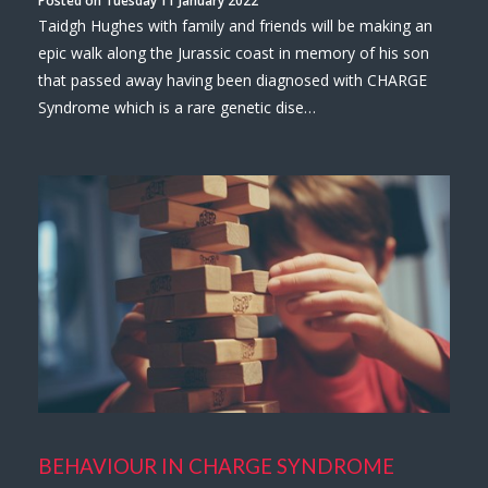
Taidgh Hughes with family and friends will be making an
epic walk along the Jurassic coast in memory of his son
that passed away having been diagnosed with CHARGE
Syndrome which is a rare genetic dise…
BEHAVIOUR IN CHARGE SYNDROME