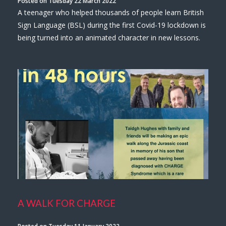
Posted on Tuesday 22 March 2022
A teenager who helped thousands of people learn British
Sign Language (BSL) during the first Covid-19 lockdown is
being turned into an animated character in new lessons.
A WALK FOR CHARGE
Posted on Tuesday 11 January 2022