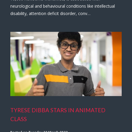
neurological and behavioural conditions like intellectual
disability, attention deficit disorder, conv…
TYRESE DIBBA STARS IN ANIMATED
CLASS