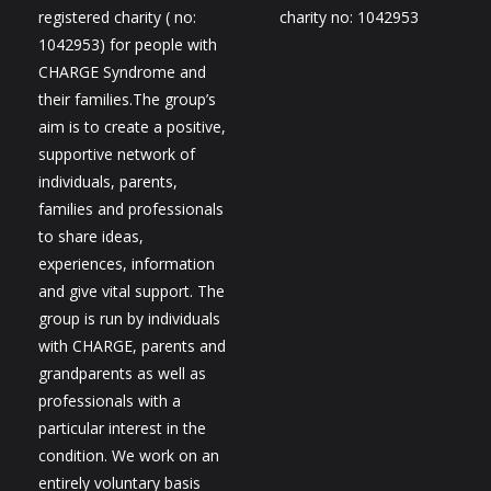
registered charity ( no:
charity no: 1042953
1042953) for people with
CHARGE Syndrome and
their families.The group’s
aim is to create a positive,
supportive network of
individuals, parents,
families and professionals
to share ideas,
experiences, information
and give vital support. The
group is run by individuals
with CHARGE, parents and
grandparents as well as
professionals with a
particular interest in the
condition. We work on an
entirely voluntary basis