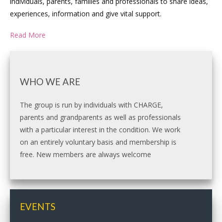
individuals, parents, families and professionals to share ideas,
experiences, information and give vital support.
Read More
WHO WE ARE
The group is run by individuals with CHARGE,
parents and grandparents as well as professionals
with a particular interest in the condition. We work
on an entirely voluntary basis and membership is
free. New members are always welcome
EVENTS