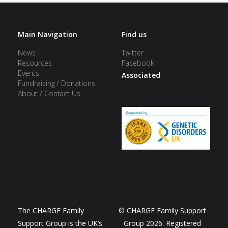
Main Navigation
Find us
News
Twitter
Resources
Facebook
Events
Associated
Fundraising / Donations
About / Contact Us
The CHARGE Family
© CHARGE Family Support
Support Group is the UK’s
Group 2026. Registered