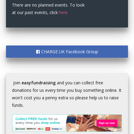
There are no planned events. To look
at our past events, click
here
CHARGE UK Facebook Group
Join
easyfundraising
and you can collect free
donations for us every time you buy something online. It
won't cost you a penny extra so please help us to raise
funds.