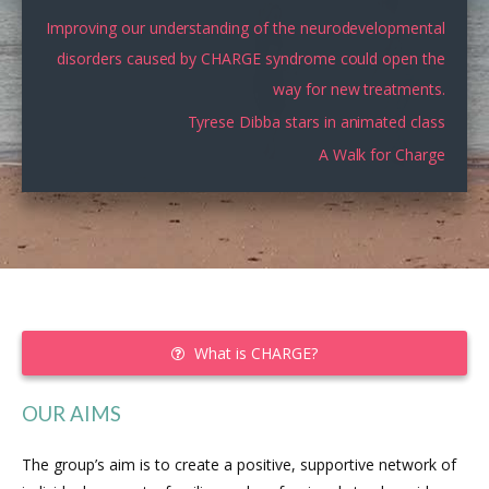
Improving our understanding of the neurodevelopmental
disorders caused by CHARGE syndrome could open the
way for new treatments.
Tyrese Dibba stars in animated class
A Walk for Charge
What is CHARGE?
OUR AIMS
The group’s aim is to create a positive, supportive network of