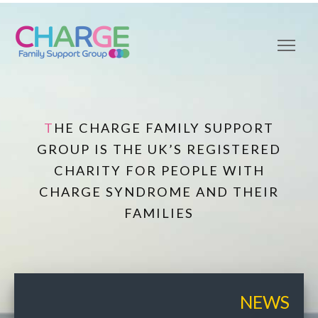
THE CHARGE FAMILY SUPPORT
GROUP IS THE UK’S REGISTERED
CHARITY FOR PEOPLE WITH
CHARGE SYNDROME AND THEIR
FAMILIES
NEWS