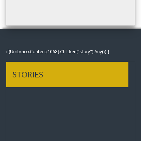
if(Umbraco.Content(1068).Children("story").Any()) {
STORIES