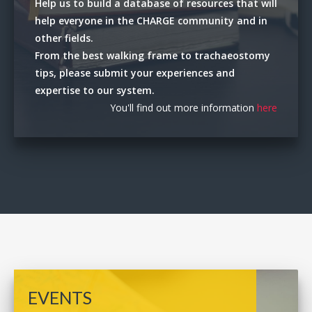
Help us to build a database of resources that will
help everyone in the CHARGE community and in
other fields.
From the best walking frame to trachaeostomy
tips, please submit your experiences and
expertise to our system.
You'll find out more information
here
EVENTS