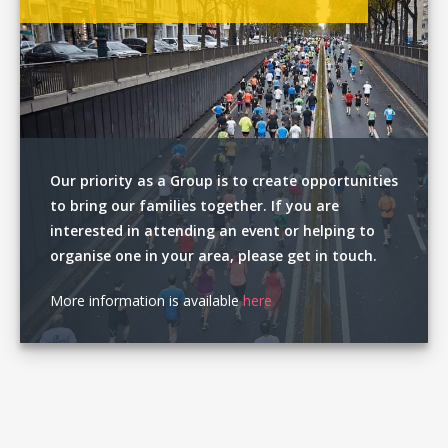
Our priority as a Group is to create opportunities
to bring our families together. If you are
interested in attending an event or helping to
organise one in your area, please get in touch.
More information is available
here