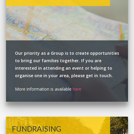
Our priority as a Group is to create opportunities
to bring our families together. If you are
interested in attending an event or helping to
organise one in your area, please get in touch.
More information is available
here
FUNDRAISING