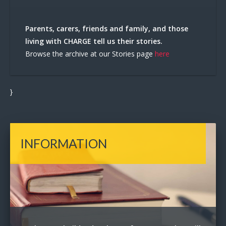
Parents, carers, friends and family, and those
living with CHARGE tell us their stories.
Browse the archive at our Stories page
here
}
INFORMATION